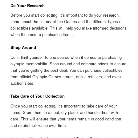
Do Your Research
Before you start collecting, it’s important to do your research.
Learn about the history of the Games and the different types of
collectibles available. This will help you make informed decisions
when it comes to purchasing items.
Shop Around
Don’t limit yourself to one source when it comes to purchasing
olympic memorabilia. Shop around and compare prices to ensure
that you’re getting the best deal. You can purchase collectibles
from official Olympic Games stores, online retailers, and even
auction sites.
Take Care of Your Collection
Once you start collecting, it’s important to take care of your
items. Store them in a cool, dry place, and handle them with
care. This will ensure that your items remain in good condition
and retain their value over time.