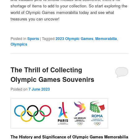
shortage of items to add to your collection. So start exploring the
world of Olympic Games memorabilia today and see what
treasures you can uncover!
Posted in
Sports
|
Tagged
2023 Olympic Games
,
Memorabilia
,
Olympics
The Thrill of Collecting
Olympic Games Souvenirs
Posted on
7 June 2023
The History and Significance of Olympic Games Memorabilia