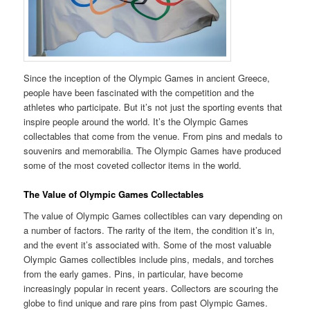
Since the inception of the Olympic Games in ancient Greece,
people have been fascinated with the competition and the
athletes who participate. But it’s not just the sporting events that
inspire people around the world. It’s the Olympic Games
collectables that come from the venue. From pins and medals to
souvenirs and memorabilia. The Olympic Games have produced
some of the most coveted collector items in the world.
The Value of Olympic Games Collectables
The value of Olympic Games collectibles can vary depending on
a number of factors. The rarity of the item, the condition it’s in,
and the event it’s associated with. Some of the most valuable
Olympic Games collectibles include pins, medals, and torches
from the early games. Pins, in particular, have become
increasingly popular in recent years. Collectors are scouring the
globe to find unique and rare pins from past Olympic Games.