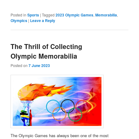
Posted in
Sports
|
Tagged
2023 Olympic Games
,
Memorabilia
,
Olympics
|
Leave a Reply
The Thrill of Collecting
Olympic Memorabilia
Posted on
7 June 2023
The Olympic Games has always been one of the most