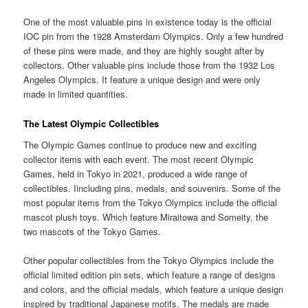
One of the most valuable pins in existence today is the official
IOC pin from the 1928 Amsterdam Olympics. Only a few hundred
of these pins were made, and they are highly sought after by
collectors. Other valuable pins include those from the 1932 Los
Angeles Olympics. It feature a unique design and were only
made in limited quantities.
The Latest Olympic Collectibles
The Olympic Games continue to produce new and exciting
collector items with each event. The most recent Olympic
Games, held in Tokyo in 2021, produced a wide range of
collectibles. Iincluding pins, medals, and souvenirs. Some of the
most popular items from the Tokyo Olympics include the official
mascot plush toys. Which feature Miraitowa and Someity, the
two mascots of the Tokyo Games.
Other popular collectibles from the Tokyo Olympics include the
official limited edition pin sets, which feature a range of designs
and colors, and the official medals, which feature a unique design
inspired by traditional Japanese motifs. The medals are made