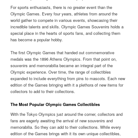
For sports enthusiasts, there is no greater event than the
Olympic Games. Every four years, athletes from around the
world gather to compete in various events, showcasing their
incredible talents and skills. Olympic Games Souvenirs holds a
special place in the hearts of sports fans, and collecting them
has become a popular hobby.
The first Olympic Games that handed out commemorative
medals was the 1896 Athens Olympics. From that point on,
souvenirs and memorabilia became an integral part of the
Olympic experience. Over time, the range of collectibles
expanded to include everything from pins to mascots. Each new
edition of the Games bringing with it a plethora of new items for
collectors to add to their collections.
The Most Popular Olympic Games Collectibles
With the Tokyo Olympics just around the corner, collectors and
fans are eagerly awaiting the arrival of new souvenirs and
memorabilia. So they can add to their collections. While every
edition of the Games brings with it its own unique collectibles,