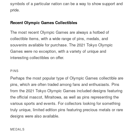
symbols of a particular nation can be a way to show support and
pride.
Recent Olympic Games Collectibles
The most recent Olympic Games are always a hotbed of
collectible items, with a wide range of pins, medals, and
souvenirs available for purchase. The 2021 Tokyo Olympic
Games were no exception, with a variety of unique and
interesting collectibles on offer.
PINS
Perhaps the most popular type of Olympic Games collectible are
pins, which are often traded among fans and enthusiasts. Pins
from the 2021 Tokyo Olympic Games included designs featuring
the official mascot, Miraitowa, as well as pins representing the
various sports and events. For collectors looking for something
truly unique, limited edition pins featuring precious metals or rare
designs were also available.
MEDALS