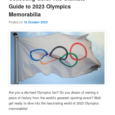
Guide to 2023 Olympics
Memorabilia
Posted on
16 October 2023
Are you a die-hard Olympics fan? Do you dream of owning a
piece of history from the world’s greatest sporting event? Well,
get ready to dive into the fascinating world of 2023 Olympics
memorabilia!