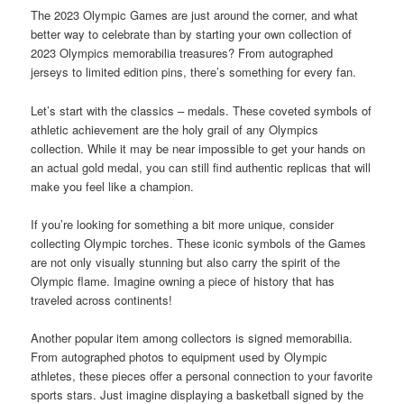
The 2023 Olympic Games are just around the corner, and what
better way to celebrate than by starting your own collection of
2023 Olympics memorabilia treasures? From autographed
jerseys to limited edition pins, there’s something for every fan.
Let’s start with the classics – medals. These coveted symbols of
athletic achievement are the holy grail of any Olympics
collection. While it may be near impossible to get your hands on
an actual gold medal, you can still find authentic replicas that will
make you feel like a champion.
If you’re looking for something a bit more unique, consider
collecting Olympic torches. These iconic symbols of the Games
are not only visually stunning but also carry the spirit of the
Olympic flame. Imagine owning a piece of history that has
traveled across continents!
Another popular item among collectors is signed memorabilia.
From autographed photos to equipment used by Olympic
athletes, these pieces offer a personal connection to your favorite
sports stars. Just imagine displaying a basketball signed by the