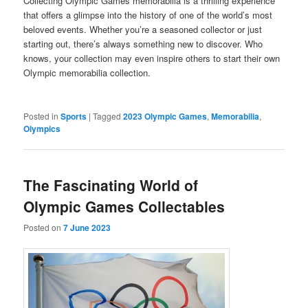
Collecting Olympic Games memorabilia is a thrilling experience
that offers a glimpse into the history of one of the world’s most
beloved events. Whether you’re a seasoned collector or just
starting out, there’s always something new to discover. Who
knows, your collection may even inspire others to start their own
Olympic memorabilia collection.
Posted in
Sports
|
Tagged
2023 Olympic Games
,
Memorabilia
,
Olympics
The Fascinating World of
Olympic Games Collectables
Posted on
7 June 2023