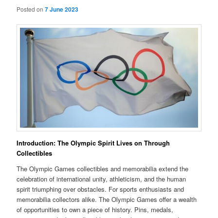
Posted on
7 June 2023
Introduction: The Olympic Spirit Lives on Through
Collectibles
The Olympic Games collectibles and memorabilia extend the
celebration of international unity, athleticism, and the human
spirit triumphing over obstacles. For sports enthusiasts and
memorabilia collectors alike. The Olympic Games offer a wealth
of opportunities to own a piece of history. Pins, medals,