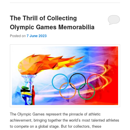
The Thrill of Collecting
Olympic Games Memorabilia
Posted on
7 June 2023
The Olympic Games represent the pinnacle of athletic
achievement, bringing together the world’s most talented athletes
to compete on a global stage. But for collectors, these