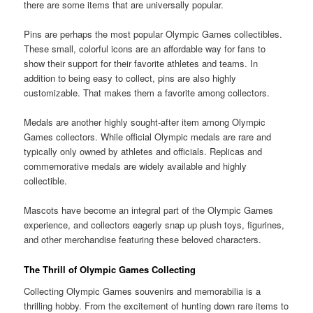
there are some items that are universally popular.
Pins are perhaps the most popular Olympic Games collectibles.
These small, colorful icons are an affordable way for fans to
show their support for their favorite athletes and teams. In
addition to being easy to collect, pins are also highly
customizable. That makes them a favorite among collectors.
Medals are another highly sought-after item among Olympic
Games collectors. While official Olympic medals are rare and
typically only owned by athletes and officials. Replicas and
commemorative medals are widely available and highly
collectible.
Mascots have become an integral part of the Olympic Games
experience, and collectors eagerly snap up plush toys, figurines,
and other merchandise featuring these beloved characters.
The Thrill of Olympic Games Collecting
Collecting Olympic Games souvenirs and memorabilia is a
thrilling hobby. From the excitement of hunting down rare items to