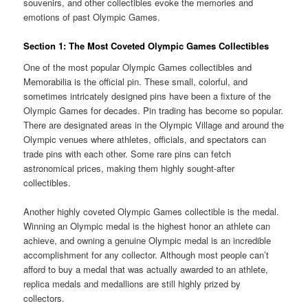
souvenirs, and other collectibles evoke the memories and
emotions of past Olympic Games.
Section 1: The Most Coveted Olympic Games Collectibles
One of the most popular Olympic Games collectibles and
Memorabilia is the official pin. These small, colorful, and
sometimes intricately designed pins have been a fixture of the
Olympic Games for decades. Pin trading has become so popular.
There are designated areas in the Olympic Village and around the
Olympic venues where athletes, officials, and spectators can
trade pins with each other. Some rare pins can fetch
astronomical prices, making them highly sought-after
collectibles.
Another highly coveted Olympic Games collectible is the medal.
Winning an Olympic medal is the highest honor an athlete can
achieve, and owning a genuine Olympic medal is an incredible
accomplishment for any collector. Although most people can’t
afford to buy a medal that was actually awarded to an athlete,
replica medals and medallions are still highly prized by
collectors.