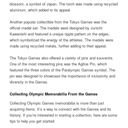
blossom, a symbol of Japan. The torch was made using recycled
aluminum, which added to its appeal.
Another popular collectible from the Tokyo Games was the
official medal set. The medals were designed by Junichi
Kawanishi and featured a unique ripple pattern on the edges,
which symbolized the energy of the athletes. The medals were
made using recycled metals, further adding to their appeal.
The Tokyo Games also offered a variety of pins and souvenirs.
One of the most interesting pins was the Agitos Pin, which
featured the three colors of the Paralympic Games symbol. The
pin was designed to showcase the importance of inclusivity and
diversity in the Games.
Collecting Olympic Memorabilia From the Games
Collecting Olympic Games memorabilia is more than just
acquiring items. It’s a way to connect with the Games and its
history. If you’re interested in starting a collection, here are some
tips to help you get started: