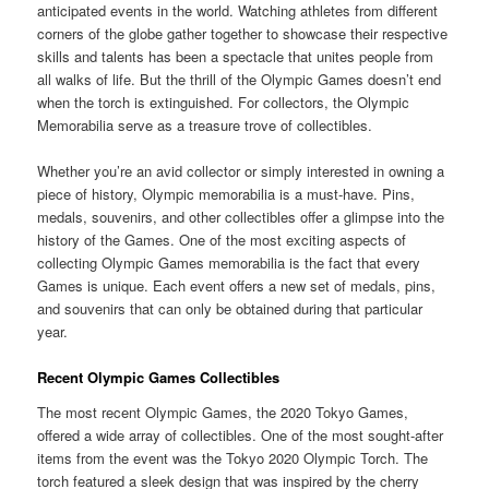
anticipated events in the world. Watching athletes from different
corners of the globe gather together to showcase their respective
skills and talents has been a spectacle that unites people from
all walks of life. But the thrill of the Olympic Games doesn’t end
when the torch is extinguished. For collectors, the Olympic
Memorabilia serve as a treasure trove of collectibles.
Whether you’re an avid collector or simply interested in owning a
piece of history, Olympic memorabilia is a must-have. Pins,
medals, souvenirs, and other collectibles offer a glimpse into the
history of the Games. One of the most exciting aspects of
collecting Olympic Games memorabilia is the fact that every
Games is unique. Each event offers a new set of medals, pins,
and souvenirs that can only be obtained during that particular
year.
Recent Olympic Games Collectibles
The most recent Olympic Games, the 2020 Tokyo Games,
offered a wide array of collectibles. One of the most sought-after
items from the event was the Tokyo 2020 Olympic Torch. The
torch featured a sleek design that was inspired by the cherry