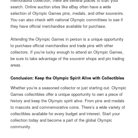
memorabilia collection, there are several places to start your
search. Online auction sites like eBay often have a wide
selection of Olympic Games pins, medals, and other souvenirs.
You can also check with national Olympic committees to see if
they have official merchandise available for purchase.
Attending the Olympic Games in person is a unique opportunity
to purchase official merchandise and trade pins with other
collectors. If you’re lucky enough to attend an Olympic Games,
be sure to take advantage of the souvenir shops and pin trading
areas.
Conclusion: Keep the Olympic Spirit Alive with Collectibles
Whether you’re a seasoned collector or just starting out. Olympic
Games collectibles offer a unique opportunity to own a piece of
history and keep the Olympic spirit alive. From pins and medals
to mascots and commemorative coins. There’s a wide variety of
collectibles available for every budget and interest. Start your
collection today and become a part of the global Olympic
community.