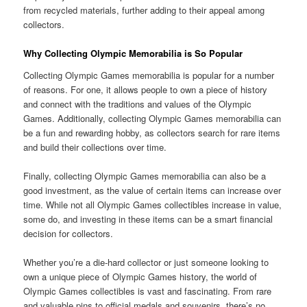
from recycled materials, further adding to their appeal among
collectors.
Why Collecting Olympic Memorabilia is So Popular
Collecting Olympic Games memorabilia is popular for a number
of reasons. For one, it allows people to own a piece of history
and connect with the traditions and values of the Olympic
Games. Additionally, collecting Olympic Games memorabilia can
be a fun and rewarding hobby, as collectors search for rare items
and build their collections over time.
Finally, collecting Olympic Games memorabilia can also be a
good investment, as the value of certain items can increase over
time. While not all Olympic Games collectibles increase in value,
some do, and investing in these items can be a smart financial
decision for collectors.
Whether you’re a die-hard collector or just someone looking to
own a unique piece of Olympic Games history, the world of
Olympic Games collectibles is vast and fascinating. From rare
and valuable pins to official medals and souvenirs, there’s no