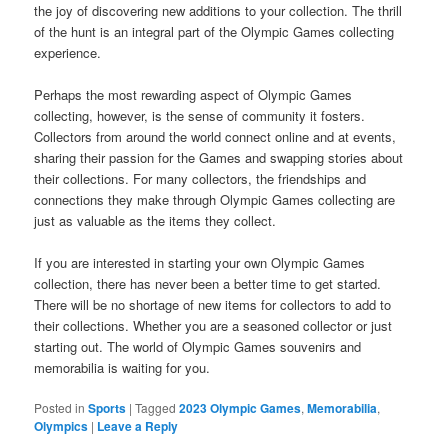
the joy of discovering new additions to your collection. The thrill
of the hunt is an integral part of the Olympic Games collecting
experience.
Perhaps the most rewarding aspect of Olympic Games
collecting, however, is the sense of community it fosters.
Collectors from around the world connect online and at events,
sharing their passion for the Games and swapping stories about
their collections. For many collectors, the friendships and
connections they make through Olympic Games collecting are
just as valuable as the items they collect.
If you are interested in starting your own Olympic Games
collection, there has never been a better time to get started.
There will be no shortage of new items for collectors to add to
their collections. Whether you are a seasoned collector or just
starting out. The world of Olympic Games souvenirs and
memorabilia is waiting for you.
Posted in
Sports
|
Tagged
2023 Olympic Games
,
Memorabilia
,
Olympics
|
Leave a Reply