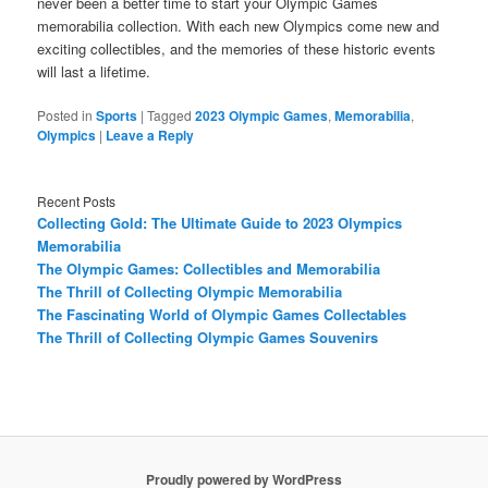
never been a better time to start your Olympic Games
memorabilia collection. With each new Olympics come new and
exciting collectibles, and the memories of these historic events
will last a lifetime.
Posted in
Sports
|
Tagged
2023 Olympic Games
,
Memorabilia
,
Olympics
|
Leave a Reply
Recent Posts
Collecting Gold: The Ultimate Guide to 2023 Olympics
Memorabilia
The Olympic Games: Collectibles and Memorabilia
The Thrill of Collecting Olympic Memorabilia
The Fascinating World of Olympic Games Collectables
The Thrill of Collecting Olympic Games Souvenirs
Proudly powered by WordPress