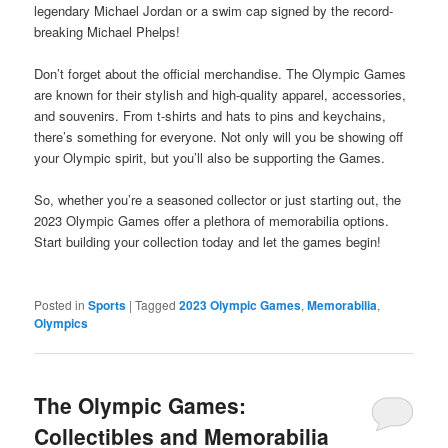
legendary Michael Jordan or a swim cap signed by the record-
breaking Michael Phelps!
Don’t forget about the official merchandise. The Olympic Games
are known for their stylish and high-quality apparel, accessories,
and souvenirs. From t-shirts and hats to pins and keychains,
there’s something for everyone. Not only will you be showing off
your Olympic spirit, but you’ll also be supporting the Games.
So, whether you’re a seasoned collector or just starting out, the
2023 Olympic Games offer a plethora of memorabilia options.
Start building your collection today and let the games begin!
Posted in
Sports
|
Tagged
2023 Olympic Games
,
Memorabilia
,
Olympics
The Olympic Games:
Collectibles and Memorabilia