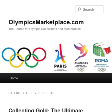
Skip
Skip
to
to
Sear
primary
secondary
content
content
OlympicsMarketplace.com
The Source for Olympic Collectibles and Memorabilia
Main
Home
menu
CATEGORY ARCHIVES:
SPORTS
Collecting Gold: The Ultimate