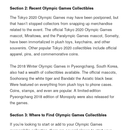
Section 2: Recent Olympic Games Collectibles
The Tokyo 2020 Olympic Games may have been postponed, but
that hasn’t stopped collectors from snapping up merchandise
related to the event. The official Tokyo 2020 Olympic Games
mascot, Miraitowa, and the Paralympic Games mascot, Someity,
have been immortalized in plush toys, keychains, and other
souvenirs. Other popular Tokyo 2020 collectibles include official
apparel, pins, and commemorative coins.
The 2018 Winter Olympic Games in Pyeongchang, South Korea,
also had a wealth of collectibles available. The official mascots,
Soohorang the white tiger and Bandabi the Asiatic black bear.
Were featured on everything from plush toys to phone cases.
Coins, stamps, and even are popular. A limited-edition
Pyeongchang 2018 edition of Monopoly were also released for
the games.
Section 3: Where to Find Olympic Games Collectibles
If you’re looking to start or add to your Olympic Games