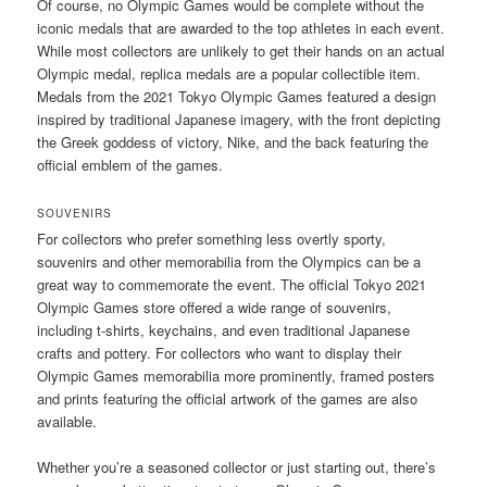
Of course, no Olympic Games would be complete without the
iconic medals that are awarded to the top athletes in each event.
While most collectors are unlikely to get their hands on an actual
Olympic medal, replica medals are a popular collectible item.
Medals from the 2021 Tokyo Olympic Games featured a design
inspired by traditional Japanese imagery, with the front depicting
the Greek goddess of victory, Nike, and the back featuring the
official emblem of the games.
SOUVENIRS
For collectors who prefer something less overtly sporty,
souvenirs and other memorabilia from the Olympics can be a
great way to commemorate the event. The official Tokyo 2021
Olympic Games store offered a wide range of souvenirs,
including t-shirts, keychains, and even traditional Japanese
crafts and pottery. For collectors who want to display their
Olympic Games memorabilia more prominently, framed posters
and prints featuring the official artwork of the games are also
available.
Whether you’re a seasoned collector or just starting out, there’s