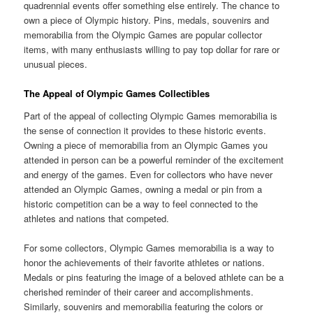
quadrennial events offer something else entirely. The chance to
own a piece of Olympic history. Pins, medals, souvenirs and
memorabilia from the Olympic Games are popular collector
items, with many enthusiasts willing to pay top dollar for rare or
unusual pieces.
The Appeal of Olympic Games Collectibles
Part of the appeal of collecting Olympic Games memorabilia is
the sense of connection it provides to these historic events.
Owning a piece of memorabilia from an Olympic Games you
attended in person can be a powerful reminder of the excitement
and energy of the games. Even for collectors who have never
attended an Olympic Games, owning a medal or pin from a
historic competition can be a way to feel connected to the
athletes and nations that competed.
For some collectors, Olympic Games memorabilia is a way to
honor the achievements of their favorite athletes or nations.
Medals or pins featuring the image of a beloved athlete can be a
cherished reminder of their career and accomplishments.
Similarly, souvenirs and memorabilia featuring the colors or